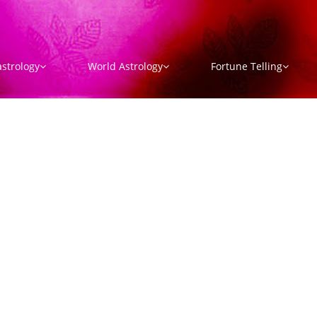
strology
World Astrology
Fortune Telling