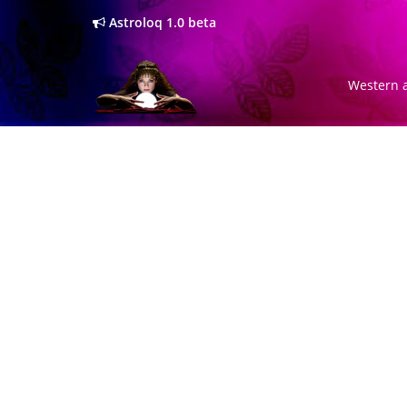
Astroloq 1.0 beta
Western a