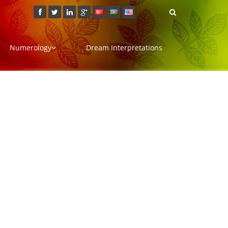
Numerology
Dream Interpretations