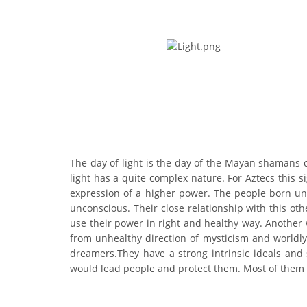
The day of light is the day of the Mayan shamans ch
light has a quite complex nature. For Aztecs this s
expression of a higher power. The people born unde
unconscious. Their close relationship with this ot
use their power in right and healthy way. Another 
from unhealthy direction of mysticism and worldly 
dreamers.They have a strong intrinsic ideals and
would lead people and protect them. Most of them d