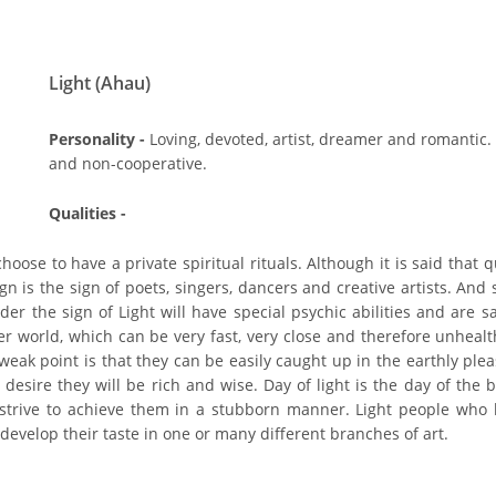
Light (Ahau)
Personality -
Loving, devoted, artist, dreamer and romantic.
and non-cooperative.
Qualities -
oose to have a private spiritual rituals. Although it is said that q
ign is the sign of poets, singers, dancers and creative artists. And
r the sign of Light will have special psychic abilities and are sai
her world, which can be very fast, very close and therefore unheal
weak point is that they can be easily caught up in the earthly ple
desire they will be rich and wise. Day of light is the day of the b
 strive to achieve them in a stubborn manner. Light people who b
evelop their taste in one or many different branches of art.