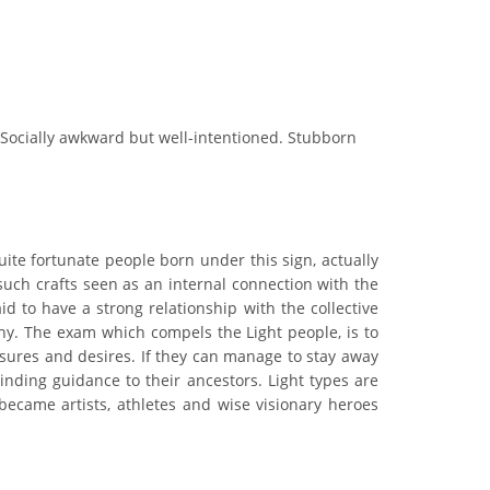
 Socially awkward but well-intentioned. Stubborn
uite fortunate people born under this sign, actually
 such crafts seen as an internal connection with the
d to have a strong relationship with the collective
thy. The exam which compels the Light people, is to
asures and desires. If they can manage to stay away
inding guidance to their ancestors. Light types are
ecame artists, athletes and wise visionary heroes