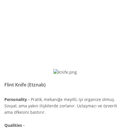
Flint Knife (Etznab)
Personality -
Pratik, mekaniğe meyilli, iyi organize olmuş.
Sosyal, ama yakın ilişkilerde zorlanır. Uzlaşmacı ve özverili
ama öfkesini bastırır.
Qualities -