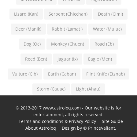
Lizard (Kan)
Serpent (Chicchan)
Death (Cimi)
Deer (Manik)
Rabbit (Lamat )
Water (Muluc)
Dog (Oc)
Monkey (Chuen)
Road (Eb)
Reed (Ben)
Jaguar (Ix)
Eagle (Men)
Vulture (Cib)
Earth (Caban)
Flint Knife (Etznab)
Storm (Cauac)
Light (Ahau)
© 2013-2017 www.astroloq.com - Our website is for
entertainment, all rights reserved.
Terms and conditions & Privacy Policy
Site Guide
About Astroloq
Design by © PrinceValiant.