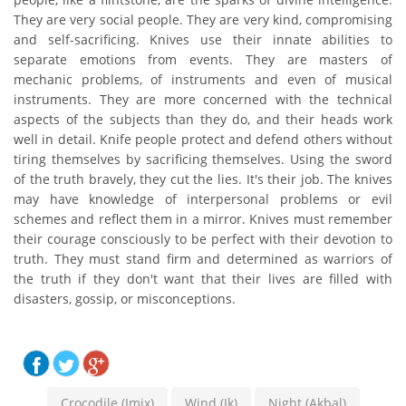
They are very social people. They are very kind, compromising
and self-sacrificing. Knives use their innate abilities to
separate emotions from events. They are masters of
mechanic problems, of instruments and even of musical
instruments. They are more concerned with the technical
aspects of the subjects than they do, and their heads work
well in detail. Knife people protect and defend others without
tiring themselves by sacrificing themselves. Using the sword
of the truth bravely, they cut the lies. It's their job. The knives
may have knowledge of interpersonal problems or evil
schemes and reflect them in a mirror. Knives must remember
their courage consciously to be perfect with their devotion to
truth. They must stand firm and determined as warriors of
the truth if they don't want that their lives are filled with
disasters, gossip, or misconceptions.
Crocodile (Imix)
Wind (Ik)
Night (Akbal)