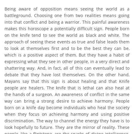
Being aware of opposition means seeing the world as a
battleground. Choosing one from two realities means going
into that conflict and being a warrior. This painful awareness
makes this horoscope a potentially difficult sign. People born
on the knife tend to see the world as black and white. The
approach of seeing these events as true and false leads them
to look at themselves first and to be the best they can be,
which is a positive aspect of them. But they have a habit of
expressing what they see in other people, in a very direct and
shattering way. And, in fact, all of this can eventually lead to
debate that they have lost themselves. On the other hand,
Mayans say that this sign is about healing and that Knife
people are healers. The knife that is lethal can also heal at
the hands of a surgeon. An awareness of conflict in the same
way can bring a strong desire to achieve harmony. People
born on a knife day become individuals who heal the society
when they focus on achieving harmony and using positive
discrimination. The way to channel the energy they have is to
look hopefully to future. They are the mirror of reality. These
people, like a flintstone, are the sparks of divine intelligence.