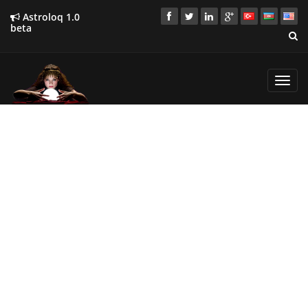
Astroloq 1.0
beta
Toggl
navig