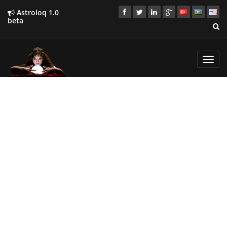
Astroloq 1.0
beta
Toggl
navig