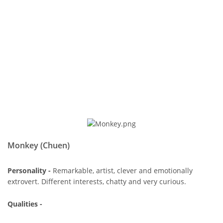
Monkey (Chuen)
Personality -
Remarkable, artist, clever and emotionally
extrovert. Different interests, chatty and very curious.
Qualities -