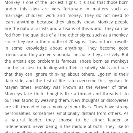
Monkey is one of the luckiest signs. It is said that those born
under this sign are very fortunate in matters such as
marriage, children, work and money. They do not need to
learn anything because they already knew. Monkey people
are the natural artists and artisans of this world. They can be
fed from the qualities of all the other signs, such as a monkey,
since they are in the middle of 20 signs. This, in turn, results
in some knowledge about anything. They become good
friends and they are very popular because they are lively. But
the artist's ego problem is famous. Those born as monkeys
can be so close to dealing with their creativity, skills and luck
that they can ignore thinking about others. Egoism is their
dark side, and the test of life is to overcome this egoism. In
Mayan times, Monkey was known as the weaver of time.
Monkeys take their thoughts like a thread and threads it to
our real fabric by weaving them. New thoughts or discoveries
are still threaded by a monkey to our lives. They have strong
personalities, sometimes emotionally distant from others. As
a natural leader, they choose to be either leader or
independent, never being in the middle of both. They like to
play small jokes and attract attention so much that they can