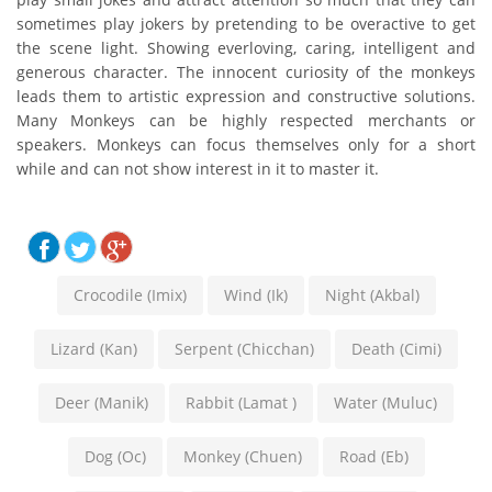
sometimes play jokers by pretending to be overactive to get
the scene light. Showing everloving, caring, intelligent and
generous character. The innocent curiosity of the monkeys
leads them to artistic expression and constructive solutions.
Many Monkeys can be highly respected merchants or
speakers. Monkeys can focus themselves only for a short
while and can not show interest in it to master it.
Crocodile (Imix)
Wind (Ik)
Night (Akbal)
Lizard (Kan)
Serpent (Chicchan)
Death (Cimi)
Deer (Manik)
Rabbit (Lamat )
Water (Muluc)
Dog (Oc)
Monkey (Chuen)
Road (Eb)