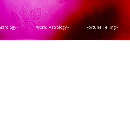
strology
World Astrology
Fortune Telling