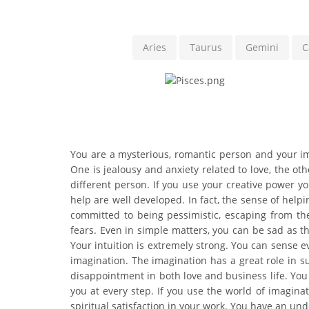
Aries
Taurus
Gemini
C
You are a mysterious, romantic person and your ima
One is jealousy and anxiety related to love, the ot
different person. If you use your creative power y
help are well developed. In fact, the sense of help
committed to being pessimistic, escaping from th
fears. Even in simple matters, you can be sad as 
Your intuition is extremely strong. You can sense 
imagination. The imagination has a great role in suc
disappointment in both love and business life. You a
you at every step. If you use the world of imaginat
spiritual satisfaction in your work. You have an un