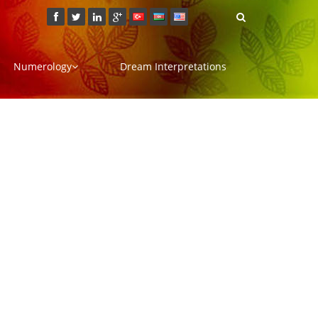
Numerology
Dream Interpretations