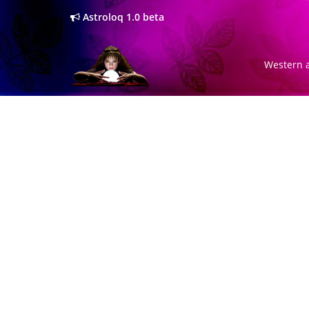
Astroloq 1.0 beta
Western a