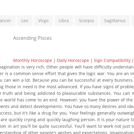
ancer
Leo
Virgo
Libra
Scorpio
Sagittarius
Ascending Pisces
Monthly Horoscope
|
Daily Horoscope
|
Sign Compatibility
gination is very rich. Other people will have difficulty understa
her is a common sense effort that gives the logic war. You are an 
ou can win a lot. Because you can be successful at every business
ing those in need is the most advanced. If you have signs of proble
e truth and being addicted to pleasurable substances. You can 
the world has come to an end. However, you have the power of the 
events and detect developments. You have so many desires and idea
cess, but it's like a drug for you. Your feelings generally outweig
re quickly crying and quickly laughing person. It is your nature to 
ion in art you'll be quite successful. You'll want to work not jus
derstanding of other people's wishes and expectations. Imagination, 