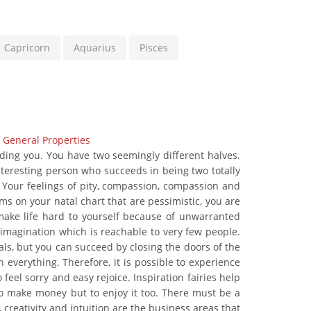
Capricorn
Aquarius
Pisces
|
General Properties
nding you. You have two seemingly different halves.
interesting person who succeeds in being two totally
. Your feelings of pity, compassion, compassion and
ms on your natal chart that are pessimistic, you are
make life hard to yourself because of unwarranted
imagination which is reachable to very few people.
ls, but you can succeed by closing the doors of the
h everything. Therefore, it is possible to experience
feel sorry and easy rejoice. Inspiration fairies help
t to make money but to enjoy it too. There must be a
creativity and intuition are the business areas that