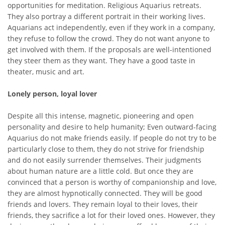
opportunities for meditation. Religious Aquarius retreats.
They also portray a different portrait in their working lives.
Aquarians act independently, even if they work in a company,
they refuse to follow the crowd. They do not want anyone to
get involved with them. If the proposals are well-intentioned
they steer them as they want. They have a good taste in
theater, music and art.
Lonely person, loyal lover
Despite all this intense, magnetic, pioneering and open
personality and desire to help humanity; Even outward-facing
Aquarius do not make friends easily. If people do not try to be
particularly close to them, they do not strive for friendship
and do not easily surrender themselves. Their judgments
about human nature are a little cold. But once they are
convinced that a person is worthy of companionship and love,
they are almost hypnotically connected. They will be good
friends and lovers. They remain loyal to their loves, their
friends, they sacrifice a lot for their loved ones. However, they