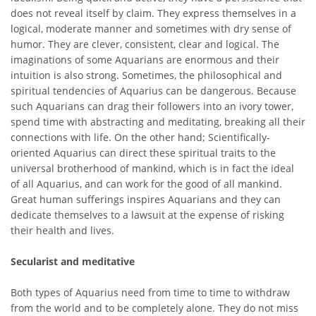
does not reveal itself by claim. They express themselves in a
logical, moderate manner and sometimes with dry sense of
humor. They are clever, consistent, clear and logical. The
imaginations of some Aquarians are enormous and their
intuition is also strong. Sometimes, the philosophical and
spiritual tendencies of Aquarius can be dangerous. Because
such Aquarians can drag their followers into an ivory tower,
spend time with abstracting and meditating, breaking all their
connections with life. On the other hand; Scientifically-
oriented Aquarius can direct these spiritual traits to the
universal brotherhood of mankind, which is in fact the ideal
of all Aquarius, and can work for the good of all mankind.
Great human sufferings inspires Aquarians and they can
dedicate themselves to a lawsuit at the expense of risking
their health and lives.
Secularist and meditative
Both types of Aquarius need from time to time to withdraw
from the world and to be completely alone. They do not miss