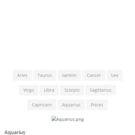
Aries
Taurus
Gemini
Cancer
Leo
Virgo
Libra
Scorpio
Sagittarius
Capricorn
Aquarius
Pisces
Aquarius