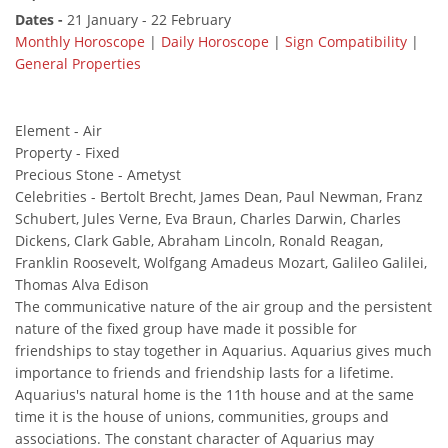
Dates -
21 January - 22 February
Monthly Horoscope
|
Daily Horoscope
|
Sign Compatibility
|
General Properties
Element - Air
Property - Fixed
Precious Stone - Ametyst
Celebrities - Bertolt Brecht, James Dean, Paul Newman, Franz
Schubert, Jules Verne, Eva Braun, Charles Darwin, Charles
Dickens, Clark Gable, Abraham Lincoln, Ronald Reagan,
Franklin Roosevelt, Wolfgang Amadeus Mozart, Galileo Galilei,
Thomas Alva Edison
The communicative nature of the air group and the persistent
nature of the fixed group have made it possible for
friendships to stay together in Aquarius. Aquarius gives much
importance to friends and friendship lasts for a lifetime.
Aquarius's natural home is the 11th house and at the same
time it is the house of unions, communities, groups and
associations. The constant character of Aquarius may