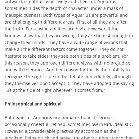
outward, is enthusiastic, lively and cheerful. Aquarius
sometimes hides the depth of character under a mask of
inauspiciousness. Both types of Aquarius are powerful and
are challenging in different areas. First of all they are after
the truth. Persuasion abilities are high. However, if the
findings show that they are wrong, they are honest enough to
change their minds. They have a wide range of visions that
make all the different factors come together. They do not
hesitate to take sides, they see both sides of a problem. For
this reason, they approach different views with no prejudice
and with tolerance. Another reason for this is their ability to
recognize the right side in the debate immediately, although
they themselves don't accept it. They have adopted the saying
"Be at the side of right wherever it comes from."
Philosophical and spiritual
Both types of Aquarius are humane, honest, serious,
occasionally cheerful, refined, sometimes overhead, idealistic.
However, a considerable practicality accompanies their
idealism. Being quick and active, they have a persistence that