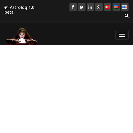
Astroloq 1.0
beta
Toggl
navig