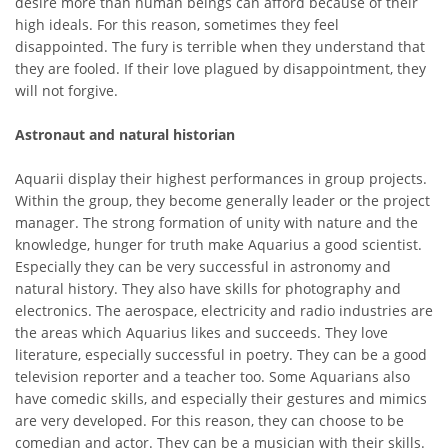
desire more than human beings can afford because of their
high ideals. For this reason, sometimes they feel
disappointed. The fury is terrible when they understand that
they are fooled. If their love plagued by disappointment, they
will not forgive.
Astronaut and natural historian
Aquarii display their highest performances in group projects.
Within the group, they become generally leader or the project
manager. The strong formation of unity with nature and the
knowledge, hunger for truth make Aquarius a good scientist.
Especially they can be very successful in astronomy and
natural history. They also have skills for photography and
electronics. The aerospace, electricity and radio industries are
the areas which Aquarius likes and succeeds. They love
literature, especially successful in poetry. They can be a good
television reporter and a teacher too. Some Aquarians also
have comedic skills, and especially their gestures and mimics
are very developed. For this reason, they can choose to be
comedian and actor. They can be a musician with their skills.