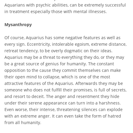
Aquarians with psychic abilities, can be extremely successful
in treatment especially those with mental illnesses.
Mysanthropy
Of course, Aquarius has some negative features as well as
every sign. Eccentricity, intolerable egoism, extreme distance,
retreat tendency, to be overly dogmatic on their ideas.
Aquarius may be a threat to everything they do, or they may
be a great source of genius for humanity. The constant
opposition to the cause they commit themselves can make
their open mind to collapse, which is one of the most
attractive features of the Aquarius. Afterwards they may be
someone who does not fulfill their promises, is full of secrets,
and resort to deceit. The anger and resentment they hide
under their serene appearance can turn into a harshness.
Even worse, their intense, threatening silences can explode
with an extreme anger. It can even take the form of hatred
from all humanity.