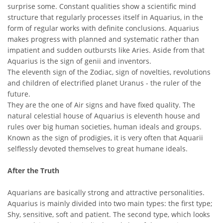
surprise some. Constant qualities show a scientific mind
structure that regularly processes itself in Aquarius, in the
form of regular works with definite conclusions. Aquarius
makes progress with planned and systematic rather than
impatient and sudden outbursts like Aries. Aside from that
Aquarius is the sign of genii and inventors.
The eleventh sign of the Zodiac, sign of novelties, revolutions
and children of electrified planet Uranus - the ruler of the
future.
They are the one of Air signs and have fixed quality. The
natural celestial house of Aquarius is eleventh house and
rules over big human societies, human ideals and groups.
Known as the sign of prodigies, it is very often that Aquarii
selflessly devoted themselves to great humane ideals.
After the Truth
Aquarians are basically strong and attractive personalities.
Aquarius is mainly divided into two main types: the first type;
Shy, sensitive, soft and patient. The second type, which looks