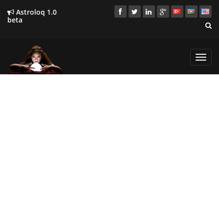
Astroloq 1.0
beta
Toggl
navig