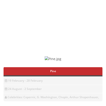
Pine
19 February - 28 February
24 August - 2 September
Celebrities: Copernic, G. Washington, Chopin, Arthur Shopenhauer,