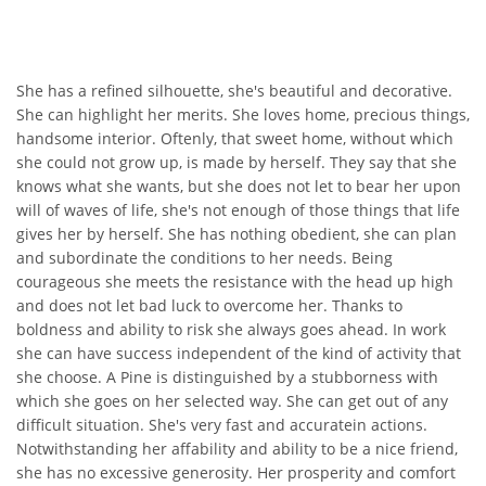
She has a refined silhouette, she's beautiful and decorative.
She can highlight her merits. She loves home, precious things,
handsome interior. Oftenly, that sweet home, without which
she could not grow up, is made by herself. They say that she
knows what she wants, but she does not let to bear her upon
will of waves of life, she's not enough of those things that life
gives her by herself. She has nothing obedient, she can plan
and subordinate the conditions to her needs. Being
courageous she meets the resistance with the head up high
and does not let bad luck to overcome her. Thanks to
boldness and ability to risk she always goes ahead. In work
she can have success independent of the kind of activity that
she choose. A Pine is distinguished by a stubborness with
which she goes on her selected way. She can get out of any
difficult situation. She's very fast and accuratein actions.
Notwithstanding her affability and ability to be a nice friend,
she has no excessive generosity. Her prosperity and comfort