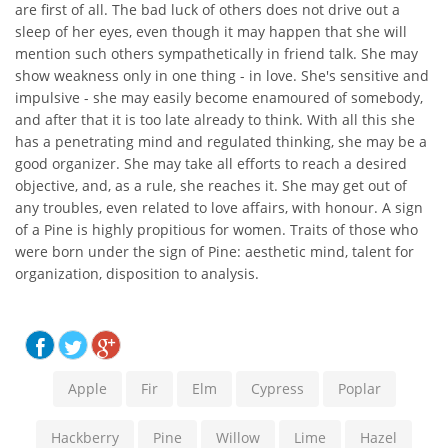
are first of all. The bad luck of others does not drive out a
sleep of her eyes, even though it may happen that she will
mention such others sympathetically in friend talk. She may
show weakness only in one thing - in love. She's sensitive and
impulsive - she may easily become enamoured of somebody,
and after that it is too late already to think. With all this she
has a penetrating mind and regulated thinking, she may be a
good organizer. She may take all efforts to reach a desired
objective, and, as a rule, she reaches it. She may get out of
any troubles, even related to love affairs, with honour. A sign
of a Pine is highly propitious for women. Traits of those who
were born under the sign of Pine: aesthetic mind, talent for
organization, disposition to analysis.
Apple
Fir
Elm
Cypress
Poplar
Hackberry
Pine
Willow
Lime
Hazel