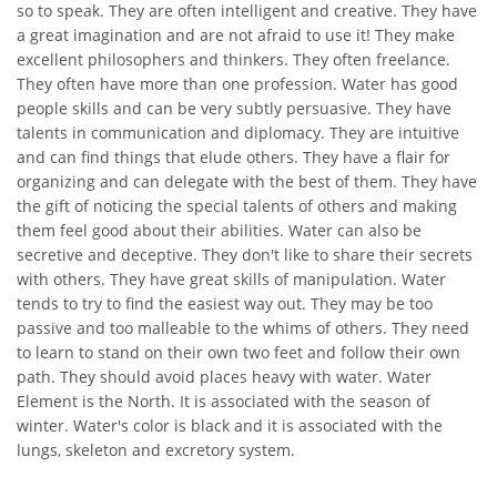
so to speak. They are often intelligent and creative. They have
a great imagination and are not afraid to use it! They make
excellent philosophers and thinkers. They often freelance.
They often have more than one profession. Water has good
people skills and can be very subtly persuasive. They have
talents in communication and diplomacy. They are intuitive
and can find things that elude others. They have a flair for
organizing and can delegate with the best of them. They have
the gift of noticing the special talents of others and making
them feel good about their abilities. Water can also be
secretive and deceptive. They don't like to share their secrets
with others. They have great skills of manipulation. Water
tends to try to find the easiest way out. They may be too
passive and too malleable to the whims of others. They need
to learn to stand on their own two feet and follow their own
path. They should avoid places heavy with water. Water
Element is the North. It is associated with the season of
winter. Water's color is black and it is associated with the
lungs, skeleton and excretory system.