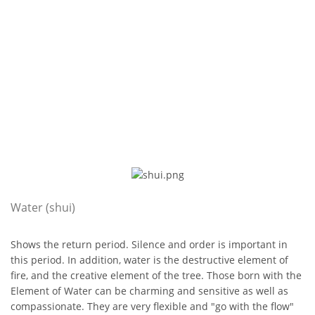
Water (shui)
Shows the return period. Silence and order is important in
this period. In addition, water is the destructive element of
fire, and the creative element of the tree. Those born with the
Element of Water can be charming and sensitive as well as
compassionate. They are very flexible and "go with the flow"