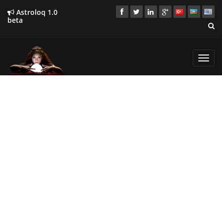
Astroloq 1.0
beta
Toggl
navig