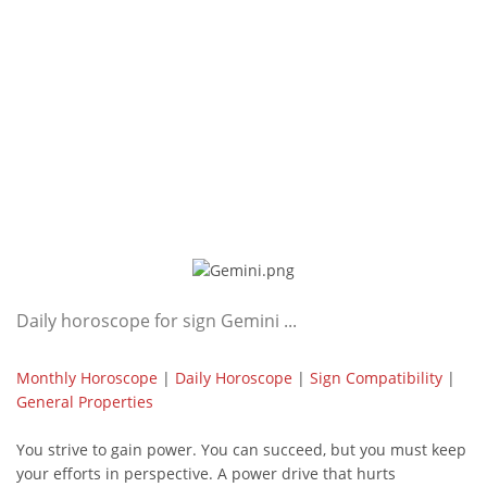
Daily horoscope for sign Gemini ...
Monthly Horoscope
|
Daily Horoscope
|
Sign Compatibility
|
General Properties
You strive to gain power. You can succeed, but you must keep
your efforts in perspective. A power drive that hurts