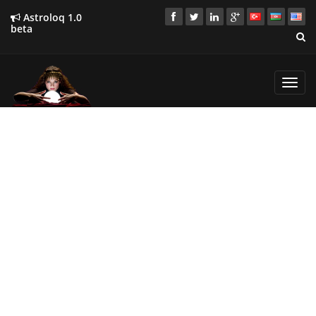
Astroloq 1.0
beta
Toggl
navig