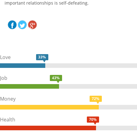
important relationships is self-defeating.
Love
33%
Job
43%
Money
72%
Health
70%