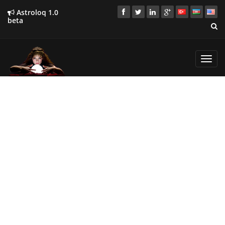
Astroloq 1.0
beta
Toggl
navig