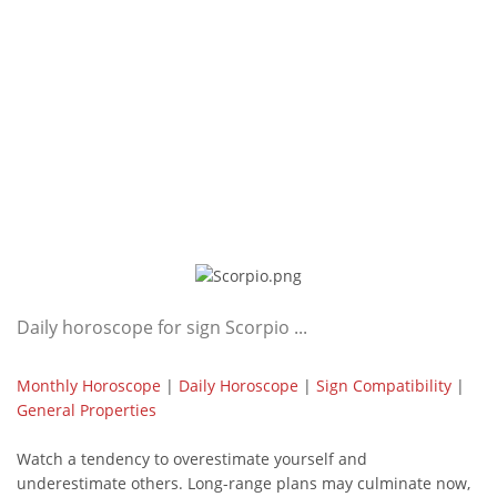
Daily horoscope for sign Scorpio ...
Monthly Horoscope
|
Daily Horoscope
|
Sign Compatibility
|
General Properties
Watch a tendency to overestimate yourself and
underestimate others. Long-range plans may culminate now,