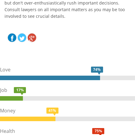
but don't over-enthusiastically rush important decisions.
Consult lawyers on all important matters as you may be too
involved to see crucial details.
Love
74%
Job
17%
Money
41%
Health
75%