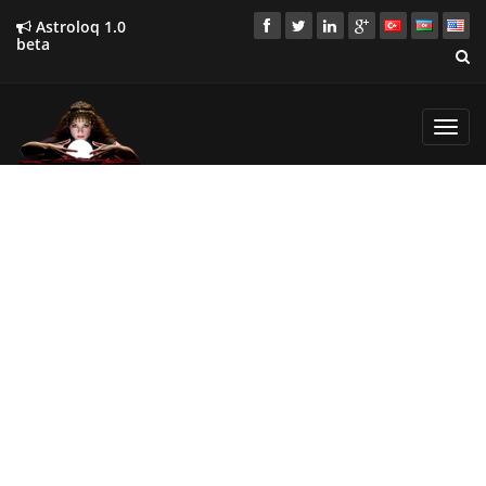
Astroloq 1.0
beta
Toggl
navig