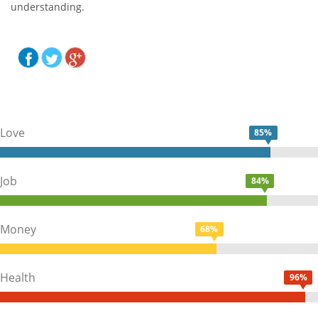
understanding.
Love
85%
Job
84%
Money
68%
Health
96%