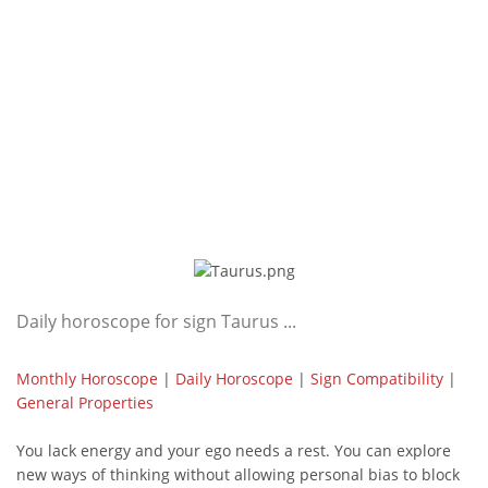
Daily horoscope for sign Taurus ...
Monthly Horoscope
|
Daily Horoscope
|
Sign Compatibility
|
General Properties
You lack energy and your ego needs a rest. You can explore
new ways of thinking without allowing personal bias to block