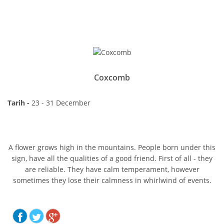
Coxcomb
Tarih -
23 - 31 December
A flower grows high in the mountains. People born under this
sign, have all the qualities of a good friend. First of all - they
are reliable. They have calm temperament, however
sometimes they lose their calmness in whirlwind of events.