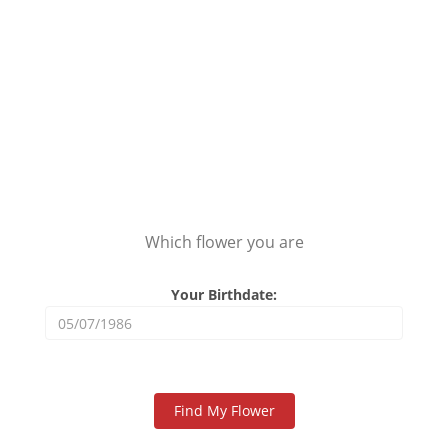
Which flower you are
Your Birthdate: