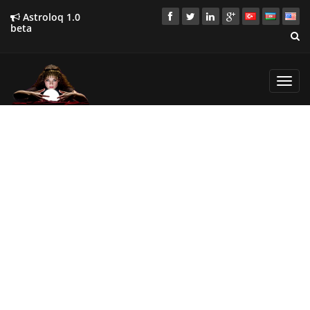
Astroloq 1.0
beta
Toggl
navig