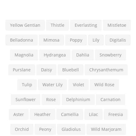
Yellow Gentian
Thistle
Everlasting
Mistletoe
Belladonna
Mimosa
Poppy
Lily
Digitalis
Magnolia
Hydrangea
Dahlia
Snowberry
Purslane
Daisy
Bluebell
Chrysanthemum
Tulip
Water Lily
Violet
Wild Rose
Sunflower
Rose
Delphinium
Carnation
Aster
Heather
Camellia
Lilac
Freesia
Orchid
Peony
Gladiolus
Wild Marjoram