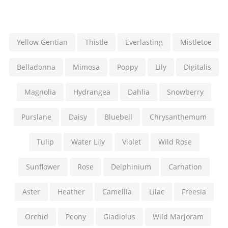
Yellow Gentian
Thistle
Everlasting
Mistletoe
Belladonna
Mimosa
Poppy
Lily
Digitalis
Magnolia
Hydrangea
Dahlia
Snowberry
Purslane
Daisy
Bluebell
Chrysanthemum
Tulip
Water Lily
Violet
Wild Rose
Sunflower
Rose
Delphinium
Carnation
Aster
Heather
Camellia
Lilac
Freesia
Orchid
Peony
Gladiolus
Wild Marjoram