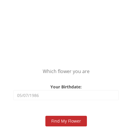
Which flower you are
Your Birthdate: