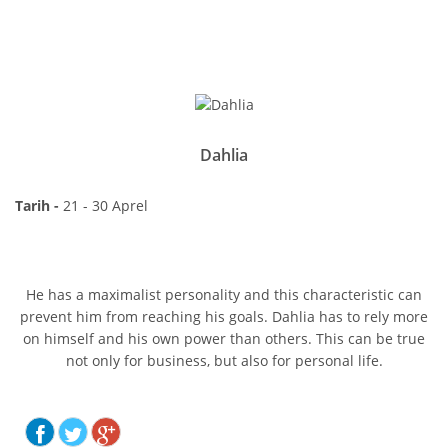
Dahlia
Tarih -
21 - 30 Aprel
He has a maximalist personality and this characteristic can
prevent him from reaching his goals. Dahlia has to rely more
on himself and his own power than others. This can be true
not only for business, but also for personal life.