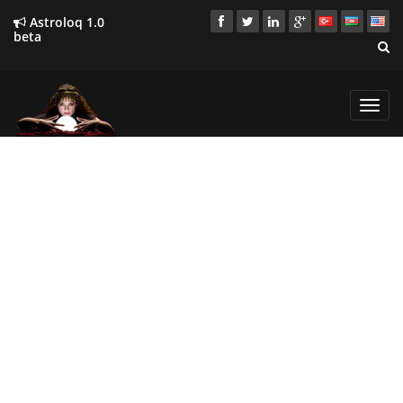
Astroloq 1.0
beta
Toggl
navig