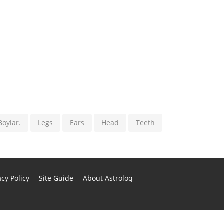
Boylar.
Legs
Ears
Head
Teeth
cy Policy
Site Guide
About Astroloq