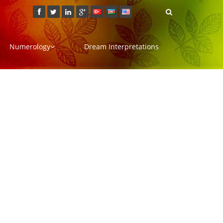
Numerology
Dream Interpretations