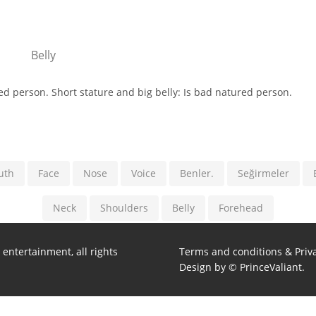
Belly
red person. Short stature and big belly: Is bad natured person.
uth
Face
Nose
Voice
Benler.
Seğirmeler
Neck
Shoulders
Belly
Forehead
entertainment, all rights
Terms and conditions & Priva
Design by © PrinceValiant.