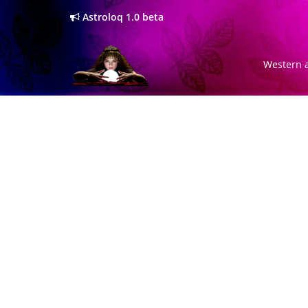
Astroloq 1.0 beta
Western a