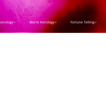
strology
World Astrology
Fortune Telling