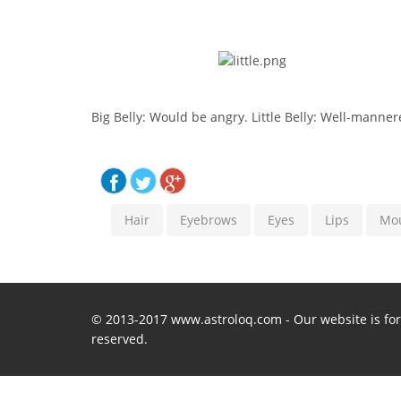
Big Belly: Would be angry. Little Belly: Well-manne
Hair
Eyebrows
Eyes
Lips
Mo
© 2013-2017 www.astroloq.com - Our website is for 
reserved.