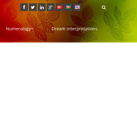
Numerology
Dream Interpretations