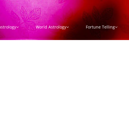
strology
World Astrology
Fortune Telling