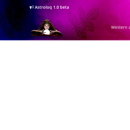
Astroloq 1.0 beta
Western a