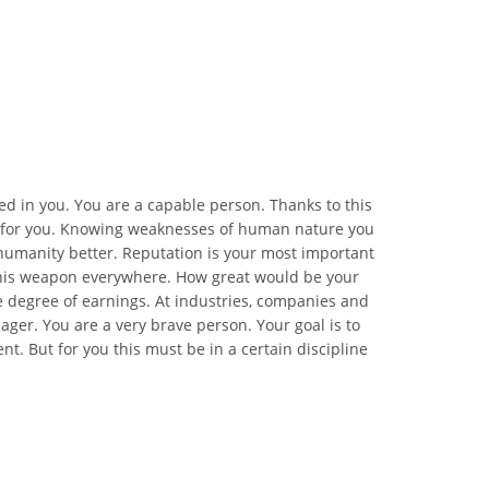
 in you. You are a capable person. Thanks to this
ing for you. Knowing weaknesses of human nature you
humanity better. Reputation is your most important
this weapon everywhere. How great would be your
e degree of earnings. At industries, companies and
ager. You are a very brave person. Your goal is to
t. But for you this must be in a certain discipline