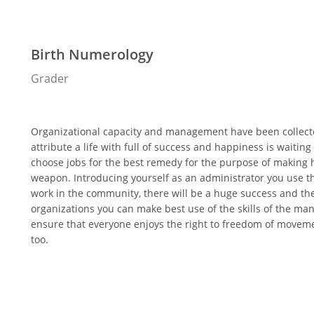
Birth Numerology
Grader
Organizational capacity and management have been collected
attribute a life with full of success and happiness is wait
choose jobs for the best remedy for the purpose of making 
weapon. Introducing yourself as an administrator you use 
work in the community, there will be a huge success and th
organizations you can make best use of the skills of the man
ensure that everyone enjoys the right to freedom of movemen
too.