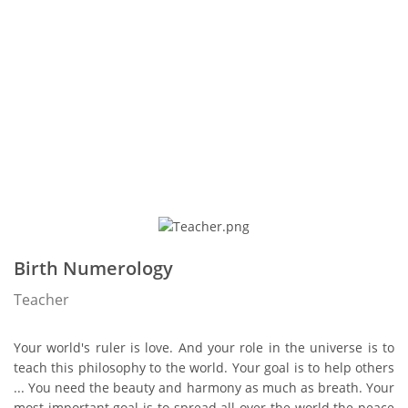
Birth Numerology
Teacher
Your world's ruler is love. And your role in the universe is to
teach this philosophy to the world. Your goal is to help others
... You need the beauty and harmony as much as breath. Your
most important goal is to spread all over the world the peace