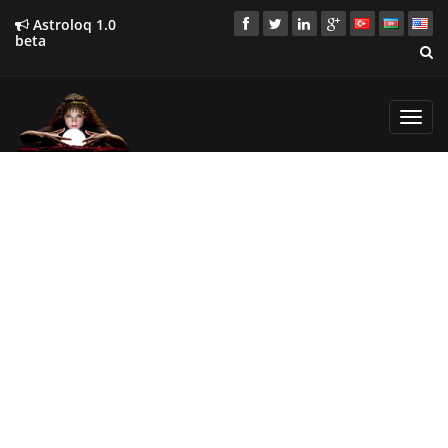
Astroloq 1.0
beta
Toggl
navig