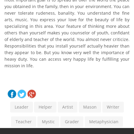
you obtained in the family, then in your environment. You can
never tolerate rudeness, banality. You understand the fine
arts, music. You express your love for the beauty of life by
specializing in this area. Your feature of thinking more about
others than yourself makes you counselor of youth, confidant
of elderly and teacher of the world. You almost never criticize.
Responsibilities that you install yourself actually heavier than
they appear to be. But you know very well the importance of
heavy duty. You can access very happy life by fulfilling your
mission in life.
Leader
Helper
Artist
Mason
Writer
Teacher
Mystic
Grader
Metaphysician