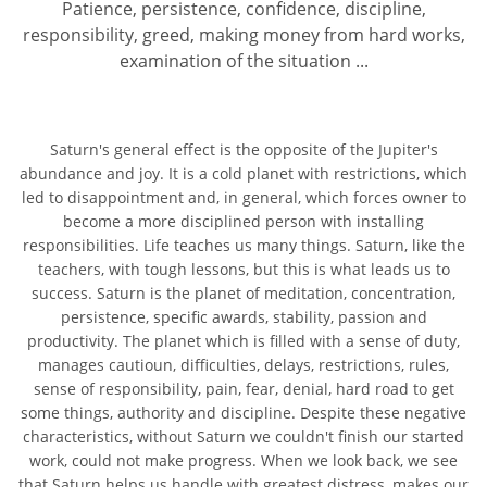
Patience, persistence, confidence, discipline,
responsibility, greed, making money from hard works,
examination of the situation ...
Saturn's general effect is the opposite of the Jupiter's
abundance and joy. It is a cold planet with restrictions, which
led to disappointment and, in general, which forces owner to
become a more disciplined person with installing
responsibilities. Life teaches us many things. Saturn, like the
teachers, with tough lessons, but this is what leads us to
success. Saturn is the planet of meditation, concentration,
persistence, specific awards, stability, passion and
productivity. The planet which is filled with a sense of duty,
manages cautioun, difficulties, delays, restrictions, rules,
sense of responsibility, pain, fear, denial, hard road to get
some things, authority and discipline. Despite these negative
characteristics, without Saturn we couldn't finish our started
work, could not make progress. When we look back, we see
that Saturn helps us handle with greatest distress, makes our