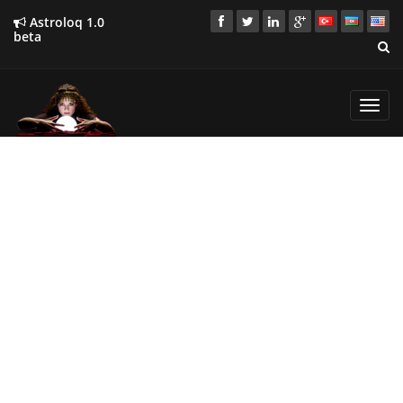
Astroloq 1.0
beta
Toggl
navig