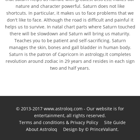
nature and character powerful. Saturn does not like
shortcuts. In particular, it makes us to face problems that we
don't like to face. Although the road is difficult and painful it
helps us to survive. In natal chart parts where Saturn touched
there will be slowdown and Saturn will bring us maturity.
Teaches you to be patient and self-sacrificing. Saturn
manages the skin, bones and gall bladder in human body.
Saturn is the patron of Capricorn in astrology.It completes
revolution around zodiac in 29 years and resides in each sign
two and half years.
© 2013-2017 www.astroloq.com - Our website is for
entertainment, all rights reserved.
Terms and conditions & Privacy Policy
Site Guide
About Astroloq
Design by © PrinceValiant.