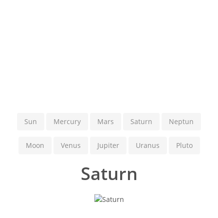
Sun
Mercury
Mars
Saturn
Neptun
Moon
Venus
Jupiter
Uranus
Pluto
Saturn