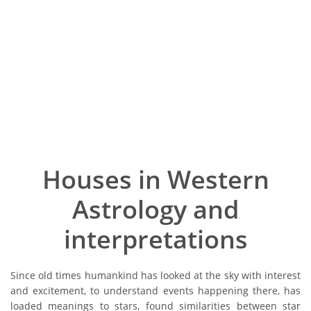
Houses in Western
Astrology and
interpretations
Since old times humankind has looked at the sky with interest
and excitement, to understand events happening there, has
loaded meanings to stars, found similarities between star