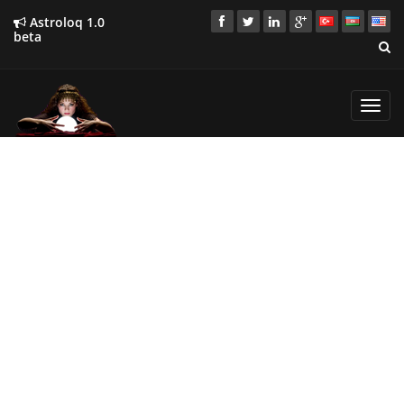
Astroloq 1.0
beta
Toggl
navig