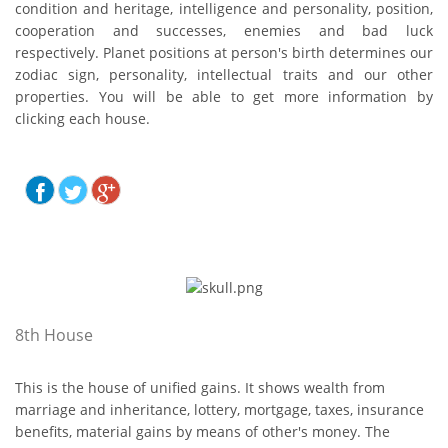
condition and heritage, intelligence and personality, position,
cooperation and successes, enemies and bad luck
respectively. Planet positions at person's birth determines our
zodiac sign, personality, intellectual traits and our other
properties. You will be able to get more information by
clicking each house.
8th House
This is the house of unified gains. It shows wealth from
marriage and inheritance, lottery, mortgage, taxes, insurance
benefits, material gains by means of other's money. The