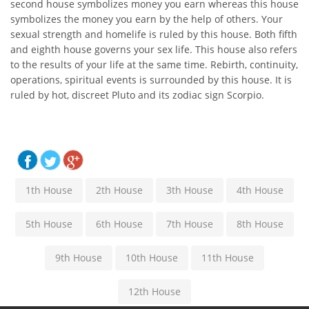
second house symbolizes money you earn whereas this house
symbolizes the money you earn by the help of others. Your
sexual strength and homelife is ruled by this house. Both fifth
and eighth house governs your sex life. This house also refers
to the results of your life at the same time. Rebirth, continuity,
operations, spiritual events is surrounded by this house. It is
ruled by hot, discreet Pluto and its zodiac sign Scorpio.
1th House
2th House
3th House
4th House
5th House
6th House
7th House
8th House
9th House
10th House
11th House
12th House