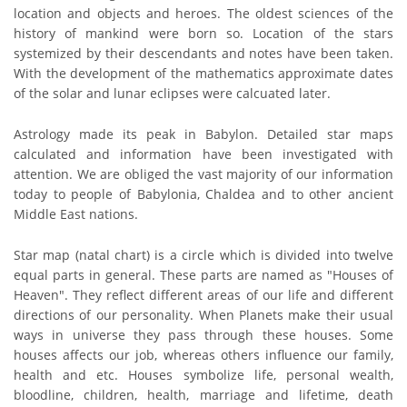
location and objects and heroes. The oldest sciences of the
history of mankind were born so. Location of the stars
systemized by their descendants and notes have been taken.
With the development of the mathematics approximate dates
of the solar and lunar eclipses were calcuated later.
Astrology made its peak in Babylon. Detailed star maps
calculated and information have been investigated with
attention. We are obliged the vast majority of our information
today to people of Babylonia, Chaldea and to other ancient
Middle East nations.
Star map (natal chart) is a circle which is divided into twelve
equal parts in general. These parts are named as "Houses of
Heaven". They reflect different areas of our life and different
directions of our personality. When Planets make their usual
ways in universe they pass through these houses. Some
houses affects our job, whereas others influence our family,
health and etc. Houses symbolize life, personal wealth,
bloodline, children, health, marriage and lifetime, death