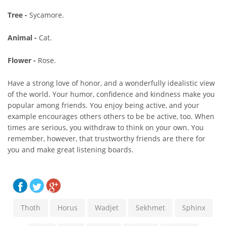
Tree -
Sycamore.
Animal -
Cat.
Flower -
Rose.
Have a strong love of honor, and a wonderfully idealistic view
of the world. Your humor, confidence and kindness make you
popular among friends. You enjoy being active, and your
example encourages others others to be be active, too. When
times are serious, you withdraw to think on your own. You
remember, however, that trustworthy friends are there for
you and make great listening boards.
Thoth
Horus
Wadjet
Sekhmet
Sphinx