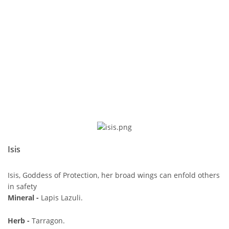
Isis
Isis, Goddess of Protection, her broad wings can enfold others
in safety
Mineral -
Lapis Lazuli.
Herb -
Tarragon.