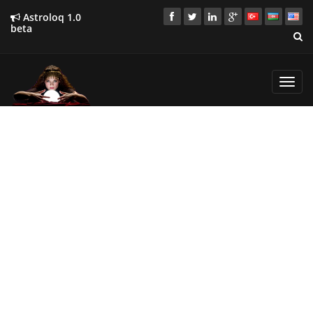
Astroloq 1.0
beta
Toggl
navig