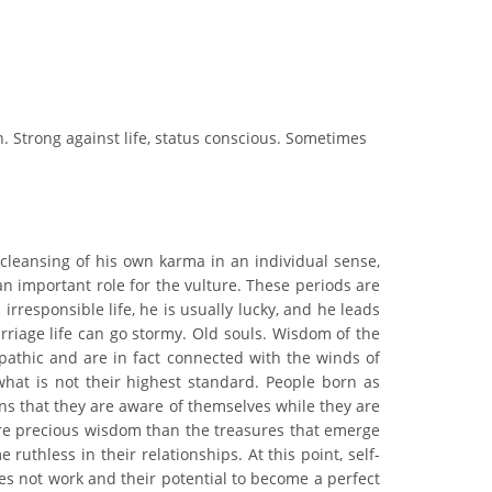
an. Strong against life, status conscious. Sometimes
 cleansing of his own karma in an individual sense,
n important role for the vulture. These periods are
irresponsible life, he is usually lucky, and he leads
rriage life can go stormy. Old souls. Wisdom of the
epathic and are in fact connected with the winds of
hat is not their highest standard. People born as
ns that they are aware of themselves while they are
ore precious wisdom than the treasures that emerge
hless in their relationships. At this point, self-
oes not work and their potential to become a perfect