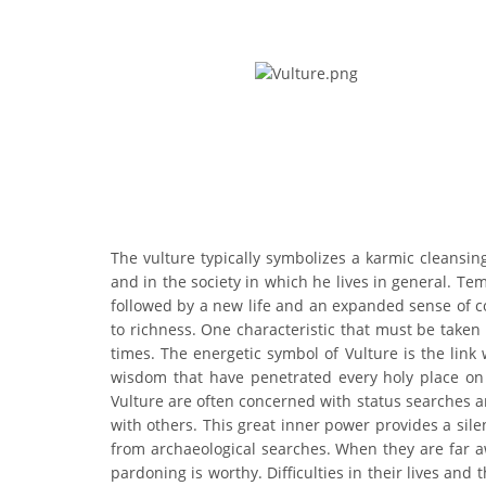
The vulture typically symbolizes a karmic cleansin
and in the society in which he lives in general. T
followed by a new life and an expanded sense of comp
to richness. One characteristic that must be taken
times. The energetic symbol of Vulture is the link
wisdom that have penetrated every holy place on 
Vulture are often concerned with status searches a
with others. This great inner power provides a si
from archaeological searches. When they are far a
pardoning is worthy. Difficulties in their lives an