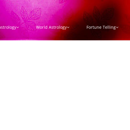
strology
World Astrology
Fortune Telling