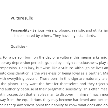
Vulture (Cib)
Personality -
Serious, wise, profound, realistic and utilitari
it is dominated by others. They have high standards.
Qualities -
g. For a person born on the day of a vulture, this means a karmic
emporary depression periods, guided by a high consciousness, play a
assion. He is lazy, but wise, like a vulture. Although he lives an 
 into consideration is the weakness of being loyal as a partner. Ma
 with everything beyond. Those born in this sign are naturally tel
the planet. They want the best for themselves and they reject w
nd authority because of their pragmatic sensitivity. This often mea
lent introspection that enables man to discover in himself much m
way from the equilibrium, they may become hardened and become rut
d their sharp awareness point their ability to know what does and d