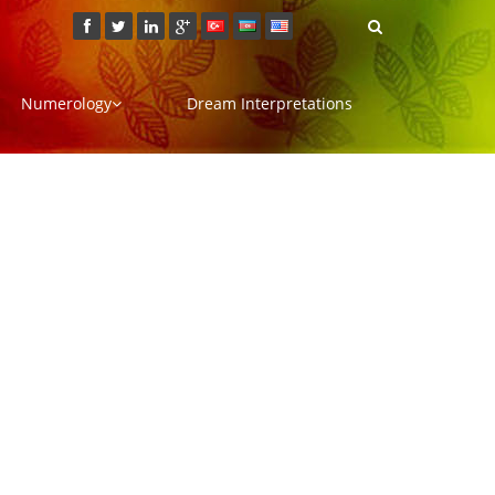
Numerology
Dream Interpretations