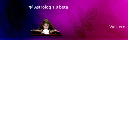
Astroloq 1.0 beta
Western a